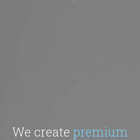
We create
premium