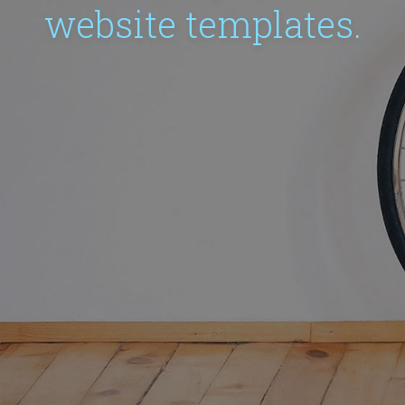
website templates.